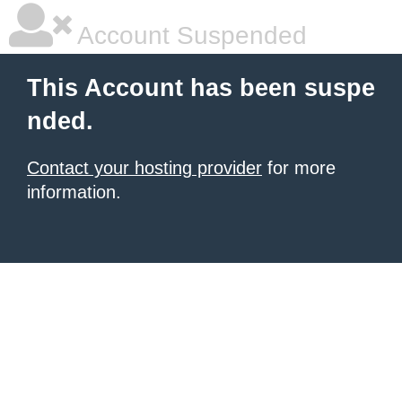
Account Suspended
This Account has been suspe
nded.
Contact your hosting provider
for more
information.